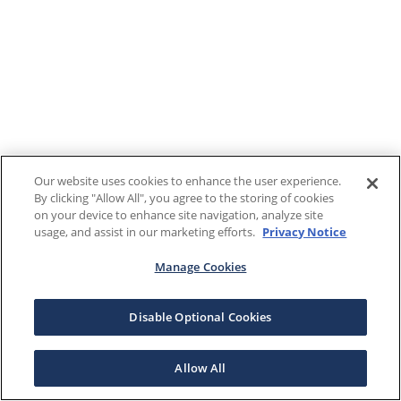
Our website uses cookies to enhance the user experience.
By clicking "Allow All", you agree to the storing of cookies
on your device to enhance site navigation, analyze site
usage, and assist in our marketing efforts.
Privacy Notice
Manage Cookies
Disable Optional Cookies
Allow All