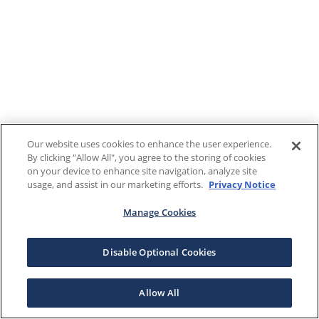
Our website uses cookies to enhance the user experience.
By clicking "Allow All", you agree to the storing of cookies
on your device to enhance site navigation, analyze site
usage, and assist in our marketing efforts.
Privacy Notice
Manage Cookies
Disable Optional Cookies
Allow All