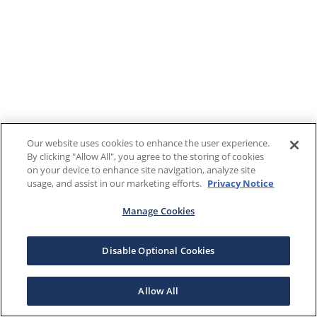
Our website uses cookies to enhance the user experience.
By clicking "Allow All", you agree to the storing of cookies
on your device to enhance site navigation, analyze site
usage, and assist in our marketing efforts.
Privacy Notice
Manage Cookies
Disable Optional Cookies
Allow All