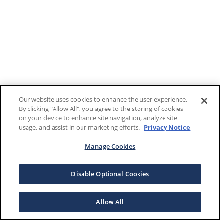
Our website uses cookies to enhance the user experience.
By clicking "Allow All", you agree to the storing of cookies
on your device to enhance site navigation, analyze site
usage, and assist in our marketing efforts.
Privacy Notice
Manage Cookies
Disable Optional Cookies
Allow All