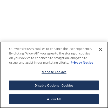
Our website uses cookies to enhance the user experience.
By clicking "Allow All", you agree to the storing of cookies
on your device to enhance site navigation, analyze site
usage, and assist in our marketing efforts.
Privacy Notice
Manage Cookies
Disable Optional Cookies
Allow All