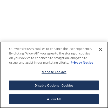
Our website uses cookies to enhance the user experience.
By clicking "Allow All", you agree to the storing of cookies
on your device to enhance site navigation, analyze site
usage, and assist in our marketing efforts.
Privacy Notice
Manage Cookies
Disable Optional Cookies
Allow All