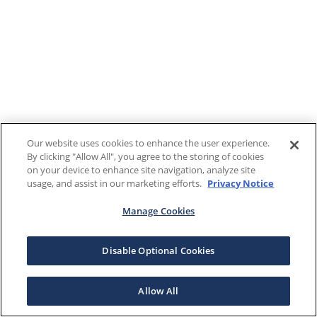
Our website uses cookies to enhance the user experience.
By clicking "Allow All", you agree to the storing of cookies
on your device to enhance site navigation, analyze site
usage, and assist in our marketing efforts.
Privacy Notice
Manage Cookies
Disable Optional Cookies
Allow All