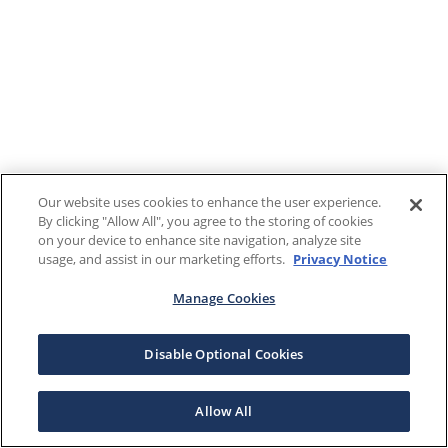
Our website uses cookies to enhance the user experience.
By clicking "Allow All", you agree to the storing of cookies
on your device to enhance site navigation, analyze site
usage, and assist in our marketing efforts.
Privacy Notice
Manage Cookies
Disable Optional Cookies
Allow All