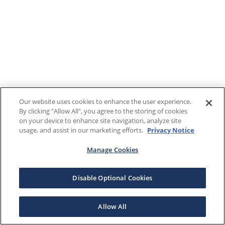
Our website uses cookies to enhance the user experience.
By clicking "Allow All", you agree to the storing of cookies
on your device to enhance site navigation, analyze site
usage, and assist in our marketing efforts.
Privacy Notice
Manage Cookies
Disable Optional Cookies
Allow All