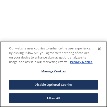
Our website uses cookies to enhance the user experience.
By clicking "Allow All", you agree to the storing of cookies
on your device to enhance site navigation, analyze site
usage, and assist in our marketing efforts.
Privacy Notice
Manage Cookies
Disable Optional Cookies
Allow All