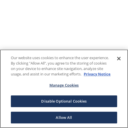
Our website uses cookies to enhance the user experience.
By clicking "Allow All", you agree to the storing of cookies
on your device to enhance site navigation, analyze site
usage, and assist in our marketing efforts.
Privacy Notice
Manage Cookies
Disable Optional Cookies
Allow All