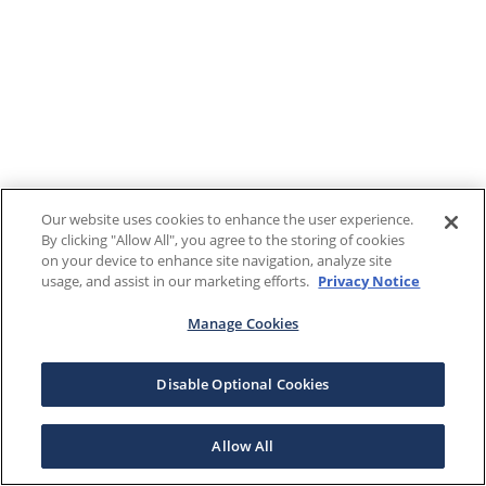
Our website uses cookies to enhance the user experience.
By clicking "Allow All", you agree to the storing of cookies
on your device to enhance site navigation, analyze site
usage, and assist in our marketing efforts.
Privacy Notice
Manage Cookies
Disable Optional Cookies
Allow All