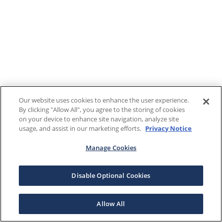
Our website uses cookies to enhance the user experience.
By clicking "Allow All", you agree to the storing of cookies
on your device to enhance site navigation, analyze site
usage, and assist in our marketing efforts.
Privacy Notice
Manage Cookies
Disable Optional Cookies
Allow All