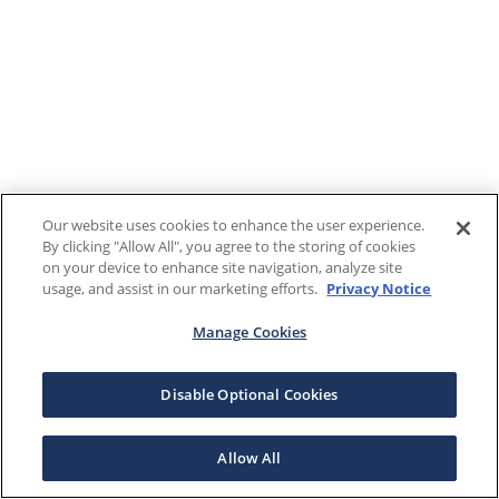
Our website uses cookies to enhance the user experience.
By clicking "Allow All", you agree to the storing of cookies
on your device to enhance site navigation, analyze site
usage, and assist in our marketing efforts.
Privacy Notice
Manage Cookies
Disable Optional Cookies
Allow All