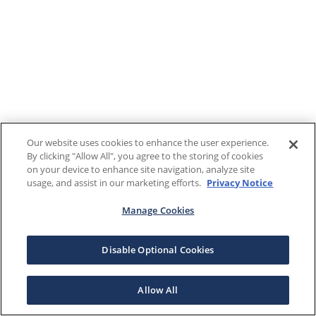
Our website uses cookies to enhance the user experience.
By clicking "Allow All", you agree to the storing of cookies
on your device to enhance site navigation, analyze site
usage, and assist in our marketing efforts.
Privacy Notice
Manage Cookies
Disable Optional Cookies
Allow All