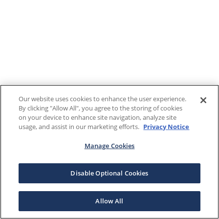
Our website uses cookies to enhance the user experience.
By clicking "Allow All", you agree to the storing of cookies
on your device to enhance site navigation, analyze site
usage, and assist in our marketing efforts.
Privacy Notice
Manage Cookies
Disable Optional Cookies
Allow All