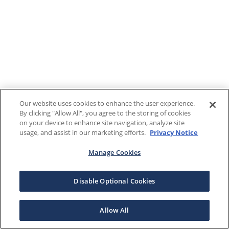
Our website uses cookies to enhance the user experience.
By clicking "Allow All", you agree to the storing of cookies
on your device to enhance site navigation, analyze site
usage, and assist in our marketing efforts.
Privacy Notice
Manage Cookies
Disable Optional Cookies
Allow All