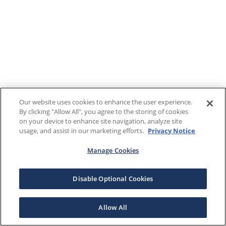
Our website uses cookies to enhance the user experience.
By clicking "Allow All", you agree to the storing of cookies
on your device to enhance site navigation, analyze site
usage, and assist in our marketing efforts.
Privacy Notice
Manage Cookies
Disable Optional Cookies
Allow All