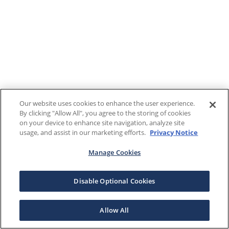
Our website uses cookies to enhance the user experience.
By clicking "Allow All", you agree to the storing of cookies
on your device to enhance site navigation, analyze site
usage, and assist in our marketing efforts.
Privacy Notice
Manage Cookies
Disable Optional Cookies
Allow All