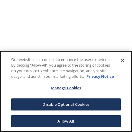
Our website uses cookies to enhance the user experience.
By clicking "Allow All", you agree to the storing of cookies
on your device to enhance site navigation, analyze site
usage, and assist in our marketing efforts.
Privacy Notice
Manage Cookies
Disable Optional Cookies
Allow All