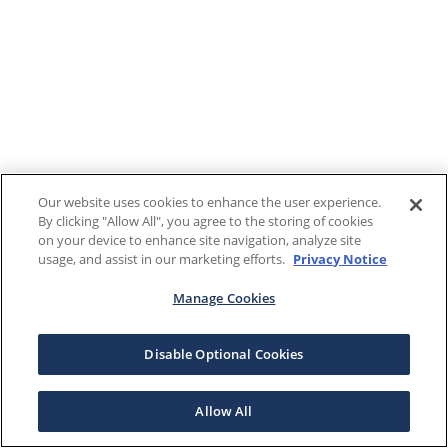
Our website uses cookies to enhance the user experience.
By clicking "Allow All", you agree to the storing of cookies
on your device to enhance site navigation, analyze site
usage, and assist in our marketing efforts.
Privacy Notice
Manage Cookies
Disable Optional Cookies
Allow All