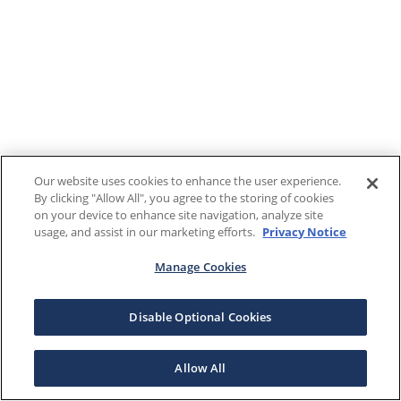
Our website uses cookies to enhance the user experience.
By clicking "Allow All", you agree to the storing of cookies
on your device to enhance site navigation, analyze site
usage, and assist in our marketing efforts.
Privacy Notice
Manage Cookies
Disable Optional Cookies
Allow All