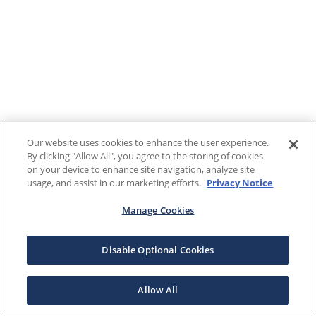
Our website uses cookies to enhance the user experience.
By clicking "Allow All", you agree to the storing of cookies
on your device to enhance site navigation, analyze site
usage, and assist in our marketing efforts.
Privacy Notice
Manage Cookies
Disable Optional Cookies
Allow All