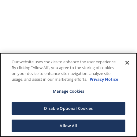
Our website uses cookies to enhance the user experience.
By clicking "Allow All", you agree to the storing of cookies
on your device to enhance site navigation, analyze site
usage, and assist in our marketing efforts.
Privacy Notice
Manage Cookies
Disable Optional Cookies
Allow All