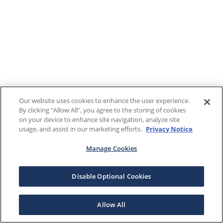
Our website uses cookies to enhance the user experience.
By clicking "Allow All", you agree to the storing of cookies
on your device to enhance site navigation, analyze site
usage, and assist in our marketing efforts.
Privacy Notice
Manage Cookies
Disable Optional Cookies
Allow All