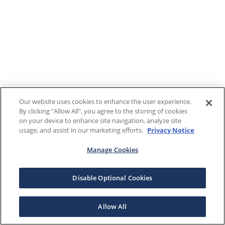
Our website uses cookies to enhance the user experience.
By clicking "Allow All", you agree to the storing of cookies
on your device to enhance site navigation, analyze site
usage, and assist in our marketing efforts.
Privacy Notice
Manage Cookies
Disable Optional Cookies
Allow All