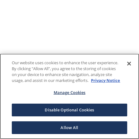
Our website uses cookies to enhance the user experience.
By clicking "Allow All", you agree to the storing of cookies
on your device to enhance site navigation, analyze site
usage, and assist in our marketing efforts.
Privacy Notice
Manage Cookies
Disable Optional Cookies
Allow All