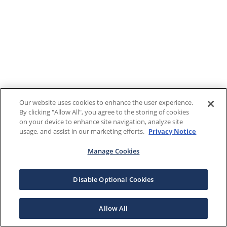
Our website uses cookies to enhance the user experience.
By clicking "Allow All", you agree to the storing of cookies
on your device to enhance site navigation, analyze site
usage, and assist in our marketing efforts.
Privacy Notice
Manage Cookies
Disable Optional Cookies
Allow All