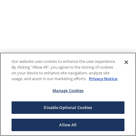
Our website uses cookies to enhance the user experience.
By clicking "Allow All", you agree to the storing of cookies
on your device to enhance site navigation, analyze site
usage, and assist in our marketing efforts.
Privacy Notice
Manage Cookies
Disable Optional Cookies
Allow All