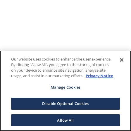
Our website uses cookies to enhance the user experience.
By clicking "Allow All", you agree to the storing of cookies
on your device to enhance site navigation, analyze site
usage, and assist in our marketing efforts.
Privacy Notice
Manage Cookies
Disable Optional Cookies
Allow All