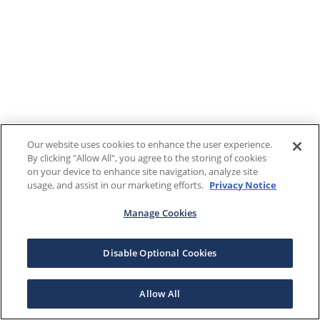
Our website uses cookies to enhance the user experience.
By clicking "Allow All", you agree to the storing of cookies
on your device to enhance site navigation, analyze site
usage, and assist in our marketing efforts.
Privacy Notice
Manage Cookies
Disable Optional Cookies
Allow All