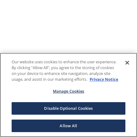
Our website uses cookies to enhance the user experience.
By clicking "Allow All", you agree to the storing of cookies
on your device to enhance site navigation, analyze site
usage, and assist in our marketing efforts.
Privacy Notice
Manage Cookies
Disable Optional Cookies
Allow All