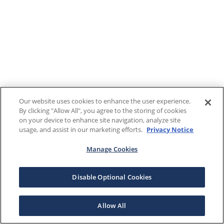
Our website uses cookies to enhance the user experience.
By clicking "Allow All", you agree to the storing of cookies
on your device to enhance site navigation, analyze site
usage, and assist in our marketing efforts.
Privacy Notice
Manage Cookies
Disable Optional Cookies
Allow All