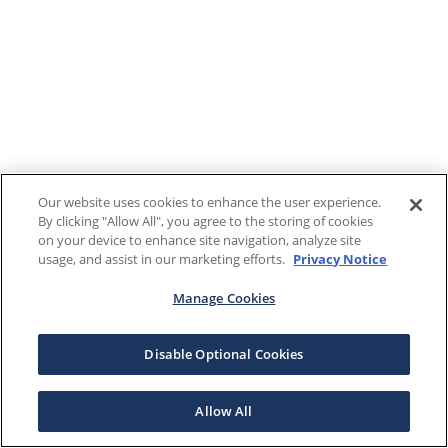
Our website uses cookies to enhance the user experience.
By clicking "Allow All", you agree to the storing of cookies
on your device to enhance site navigation, analyze site
usage, and assist in our marketing efforts.
Privacy Notice
Manage Cookies
Disable Optional Cookies
Allow All