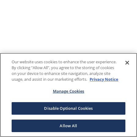
Our website uses cookies to enhance the user experience.
By clicking "Allow All", you agree to the storing of cookies
on your device to enhance site navigation, analyze site
usage, and assist in our marketing efforts.
Privacy Notice
Manage Cookies
Disable Optional Cookies
Allow All