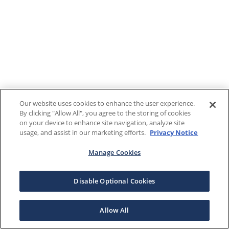
Our website uses cookies to enhance the user experience.
By clicking "Allow All", you agree to the storing of cookies
on your device to enhance site navigation, analyze site
usage, and assist in our marketing efforts.
Privacy Notice
Manage Cookies
Disable Optional Cookies
Allow All