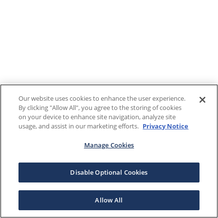
Our website uses cookies to enhance the user experience.
By clicking "Allow All", you agree to the storing of cookies
on your device to enhance site navigation, analyze site
usage, and assist in our marketing efforts.
Privacy Notice
Manage Cookies
Disable Optional Cookies
Allow All