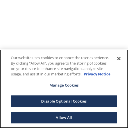
Our website uses cookies to enhance the user experience.
By clicking "Allow All", you agree to the storing of cookies
on your device to enhance site navigation, analyze site
usage, and assist in our marketing efforts.
Privacy Notice
Manage Cookies
Disable Optional Cookies
Allow All