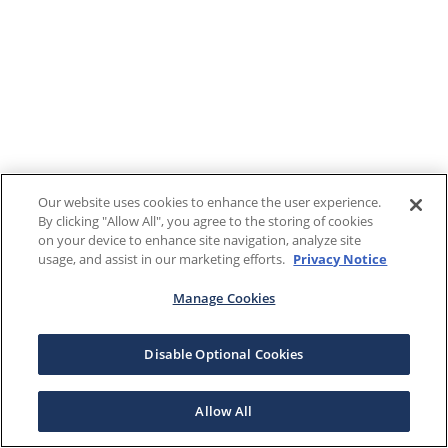
Our website uses cookies to enhance the user experience.
By clicking "Allow All", you agree to the storing of cookies
on your device to enhance site navigation, analyze site
usage, and assist in our marketing efforts.
Privacy Notice
Manage Cookies
Disable Optional Cookies
Allow All