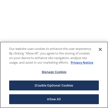
Our website uses cookies to enhance the user experience.
By clicking "Allow All", you agree to the storing of cookies
on your device to enhance site navigation, analyze site
usage, and assist in our marketing efforts.
Privacy Notice
Manage Cookies
Disable Optional Cookies
Allow All