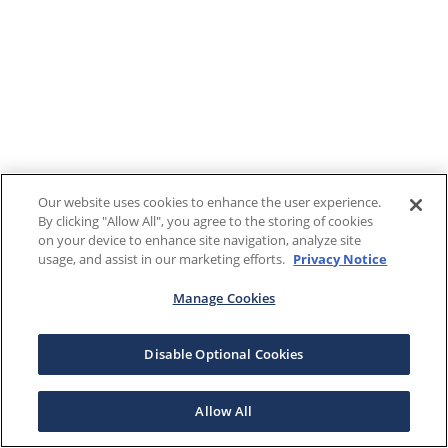
Our website uses cookies to enhance the user experience.
By clicking "Allow All", you agree to the storing of cookies
on your device to enhance site navigation, analyze site
usage, and assist in our marketing efforts.
Privacy Notice
Manage Cookies
Disable Optional Cookies
Allow All