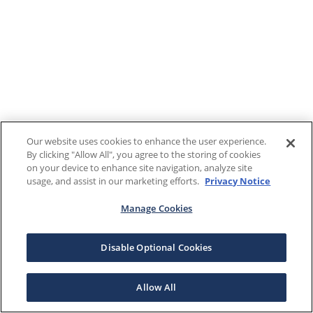
Our website uses cookies to enhance the user experience.
By clicking "Allow All", you agree to the storing of cookies
on your device to enhance site navigation, analyze site
usage, and assist in our marketing efforts.
Privacy Notice
Manage Cookies
Disable Optional Cookies
Allow All