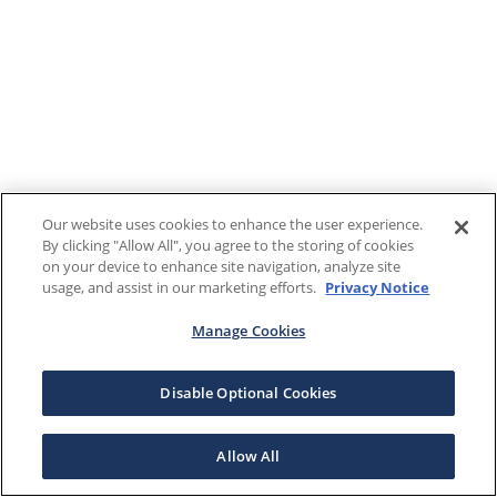
Our website uses cookies to enhance the user experience.
By clicking "Allow All", you agree to the storing of cookies
on your device to enhance site navigation, analyze site
usage, and assist in our marketing efforts.
Privacy Notice
Manage Cookies
Disable Optional Cookies
Allow All