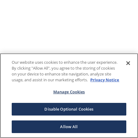
Our website uses cookies to enhance the user experience.
By clicking "Allow All", you agree to the storing of cookies
on your device to enhance site navigation, analyze site
usage, and assist in our marketing efforts.
Privacy Notice
Manage Cookies
Disable Optional Cookies
Allow All