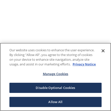
Our website uses cookies to enhance the user experience.
By clicking "Allow All", you agree to the storing of cookies
on your device to enhance site navigation, analyze site
usage, and assist in our marketing efforts.
Privacy Notice
Manage Cookies
Disable Optional Cookies
Allow All