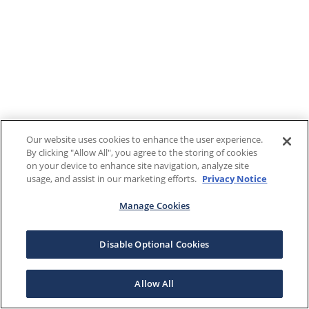
Our website uses cookies to enhance the user experience.
By clicking "Allow All", you agree to the storing of cookies
on your device to enhance site navigation, analyze site
usage, and assist in our marketing efforts.
Privacy Notice
Manage Cookies
Disable Optional Cookies
Allow All