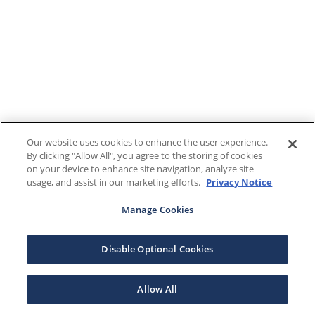
Our website uses cookies to enhance the user experience.
By clicking "Allow All", you agree to the storing of cookies
on your device to enhance site navigation, analyze site
usage, and assist in our marketing efforts.
Privacy Notice
Manage Cookies
Disable Optional Cookies
Allow All