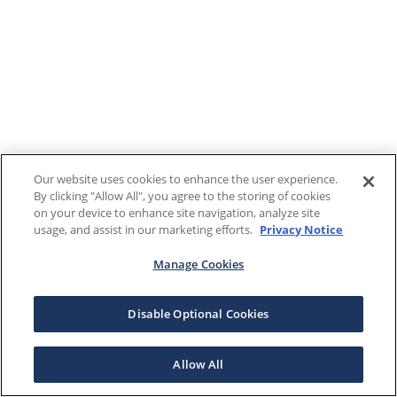
Our website uses cookies to enhance the user experience.
By clicking "Allow All", you agree to the storing of cookies
on your device to enhance site navigation, analyze site
usage, and assist in our marketing efforts.
Privacy Notice
Manage Cookies
Disable Optional Cookies
Allow All