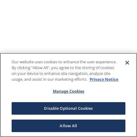
Our website uses cookies to enhance the user experience.
By clicking "Allow All", you agree to the storing of cookies
on your device to enhance site navigation, analyze site
usage, and assist in our marketing efforts.
Privacy Notice
Manage Cookies
Disable Optional Cookies
Allow All