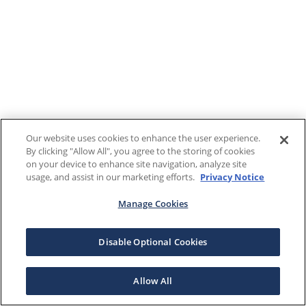
Our website uses cookies to enhance the user experience.
By clicking "Allow All", you agree to the storing of cookies
on your device to enhance site navigation, analyze site
usage, and assist in our marketing efforts.
Privacy Notice
Manage Cookies
Disable Optional Cookies
Allow All